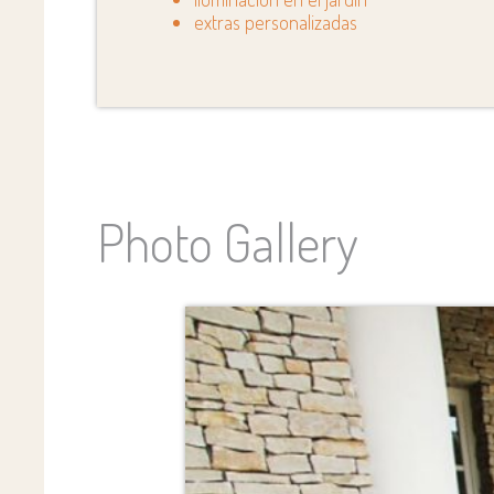
extras personalizadas
Photo Gallery