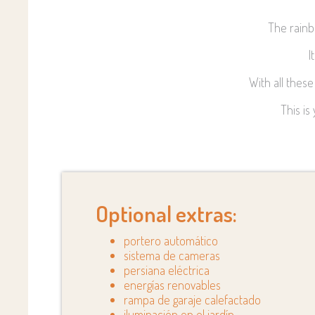
The rainb
I
With all thes
This is
Optional extras:
portero automático
sistema de cameras
persiana eléctrica
energías renovables
rampa de garaje calefactado
iluminación en el jardín