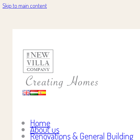
Skip to main content
Home
About us
Renovations & General Building