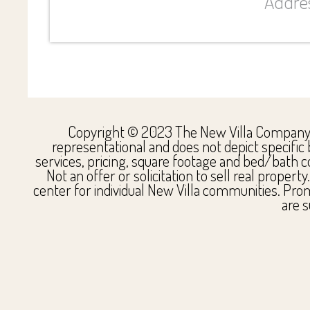
Addres
Copyright © 2023 The New Villa Company. Al
representational and does not depict specific 
services, pricing, square footage and bed/bath co
Not an offer or solicitation to sell real proper
center for individual New Villa communities. Pro
are s