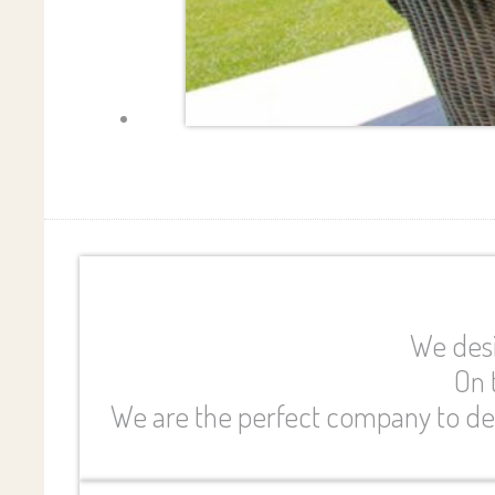
We desi
On 
We are the perfect company to des