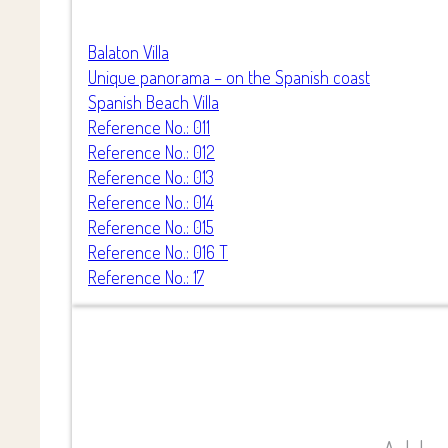
Balaton Villa
Unique panorama – on the Spanish coast
Spanish Beach Villa
Reference No.: 011
Reference No.: 012
Reference No.: 013
Reference No.: 014
Reference No.: 015
Reference No.: 016 T
Reference No.: 17