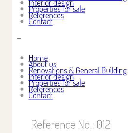
Interior design
Properties for sale
References
Contact
Home
About us
Renovations & General Building
Interior design
Properties for sale
References
Contact
Reference No.: 012